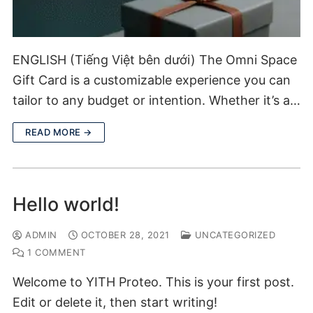
ENGLISH (Tiếng Việt bên dưới) The Omni Space
Gift Card is a customizable experience you can
tailor to any budget or intention. Whether it’s a…
READ MORE →
Hello world!
ADMIN
OCTOBER 28, 2021
UNCATEGORIZED
1 COMMENT
Welcome to YITH Proteo. This is your first post.
Edit or delete it, then start writing!