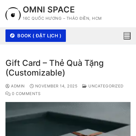
Skip
OMNI SPACE
to
16C QUỐC HƯƠNG – THẢO ĐIỀN, HCM
content
BOOK ( ĐẶT LỊCH )
Gift Card – Thẻ Quà Tặng
(Customizable)
ADMIN
NOVEMBER 14, 2025
UNCATEGORIZED
0 COMMENTS