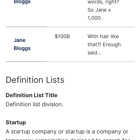
Bloggs
words, right?
So Jane x
1,000.
$100B
With hair like
Jane
that?! Enough
Bloggs
said…
Definition Lists
Definition List Title
Definition list division.
Startup
A startup company or startup is a company or