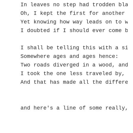
  In leaves no step had trodden black
  Oh, I kept the first for another da
  Yet knowing how way leads on to way
  I doubted if I should ever come bac
  I shall be telling this with a sigh
  Somewhere ages and ages hence:

  Two roads diverged in a wood, and I
  I took the one less traveled by,

  And that has made all the differenc