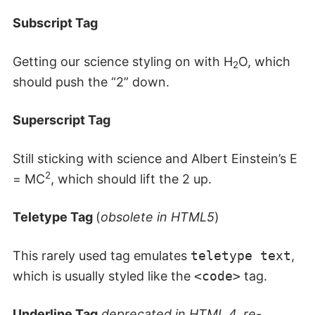
Subscript Tag
Getting our science styling on with H
O, which
2
should push the “2” down.
Superscript Tag
Still sticking with science and Albert Einstein’s E
2
= MC
, which should lift the 2 up.
Teletype Tag
(
obsolete in HTML5
)
This rarely used tag emulates
teletype text
,
which is usually styled like the
<code>
tag.
Underline Tag
deprecated in HTML 4, re-