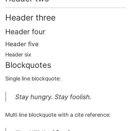
Header three
Header four
Header five
Header six
Blockquotes
Single line blockquote:
Stay hungry. Stay foolish.
Multi line blockquote with a cite reference: