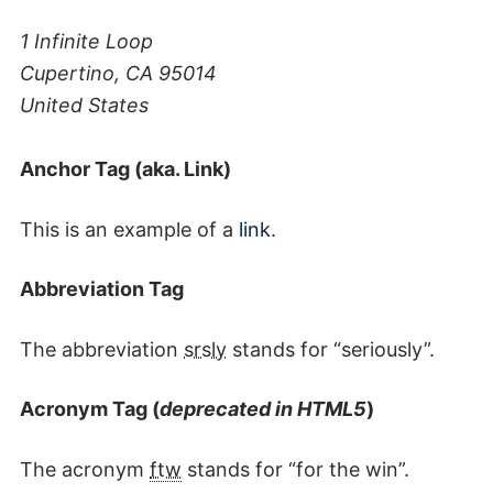
1 Infinite Loop
Cupertino, CA 95014
United States
Anchor Tag (aka. Link)
This is an example of a
link
.
Abbreviation Tag
The abbreviation
srsly
stands for “seriously”.
Acronym Tag (
deprecated in HTML5
)
The acronym
ftw
stands for “for the win”.