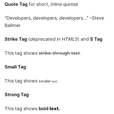
Quote Tag
for short, inline quotes
Developers, developers, developers…
–Steve
Ballmer
Strike Tag
(
deprecated in HTML5
) and
S Tag
This tag shows
strike-through
text
.
Small Tag
This tag shows
smaller
text.
Strong Tag
This tag shows
bold
text.