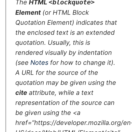
The
HTML
<blockquote>
Element
(or
HTML Block
Quotation Element
) indicates that
the enclosed text is an extended
quotation. Usually, this is
rendered visually by indentation
(see
Notes
for how to change it).
A URL for the source of the
quotation may be given using the
cite
attribute, while a text
representation of the source can
be given using the <a
href=”https://developer.mozilla.org/en