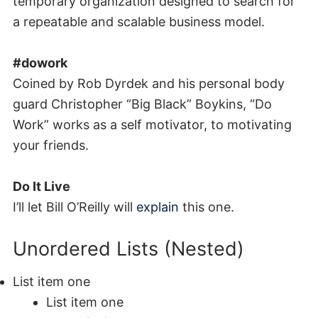
temporary organization designed to search for
a repeatable and scalable business model.
#dowork
Coined by Rob Dyrdek and his personal body
guard Christopher “Big Black” Boykins, “Do
Work” works as a self motivator, to motivating
your friends.
Do It Live
I’ll let Bill O’Reilly will
explain
this one.
Unordered Lists (Nested)
List item one
List item one