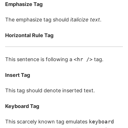
Emphasize Tag
The emphasize tag should
italicize
text
.
Horizontal Rule Tag
This sentence is following a
<hr />
tag.
Insert Tag
This tag should denote
inserted
text.
Keyboard Tag
This scarcely known tag emulates
keyboard