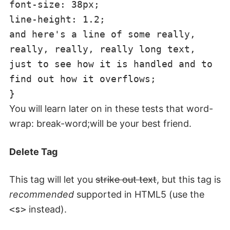
font-size: 38px;
line-height: 1.2;
and here's a line of some really,
really, really, really long text,
just to see how it is handled and to
find out how it overflows;
}
You will learn later on in these tests that word-
wrap: break-word;will be your best friend.
Delete Tag
This tag will let you
strike out text
, but this tag is
recommended
supported in HTML5 (use the
<s>
instead).