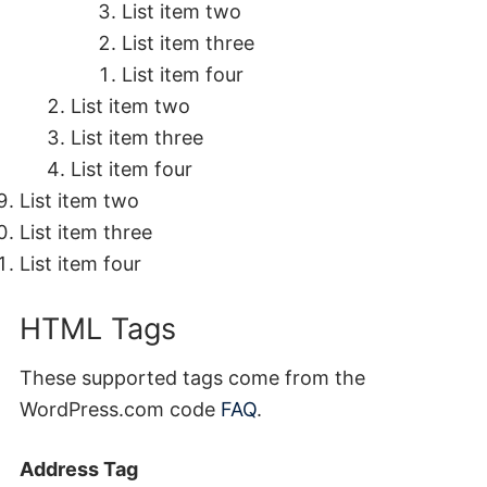
List item two
List item three
List item four
List item two
List item three
List item four
List item two
List item three
List item four
HTML Tags
These supported tags come from the
WordPress.com code
FAQ
.
Address Tag