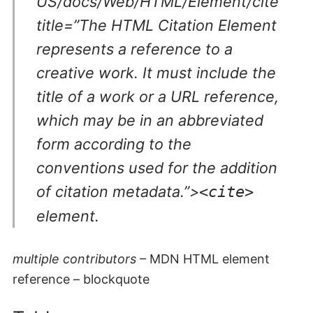
US/docs/Web/HTML/Element/cite”
title=”The HTML Citation Element
represents a reference to a
creative work. It must include the
title of a work or a URL reference,
which may be in an abbreviated
form according to the
conventions used for the addition
of citation metadata.”>
<cite>
element.
multiple contributors
– MDN HTML element
reference – blockquote