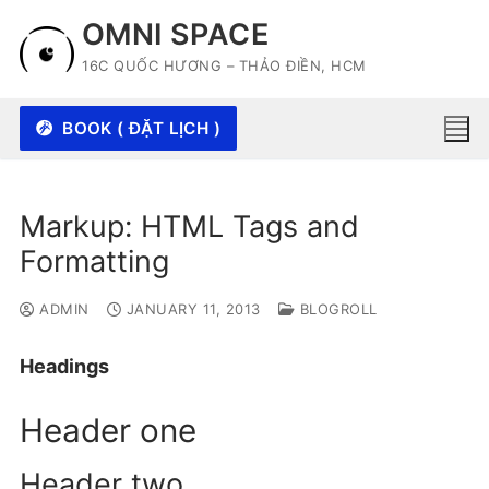
Skip
OMNI SPACE
to
16C QUỐC HƯƠNG – THẢO ĐIỀN, HCM
content
BOOK ( ĐẶT LỊCH )
Markup: HTML Tags and
Formatting
ADMIN
JANUARY 11, 2013
BLOGROLL
Headings
Header one
Header two