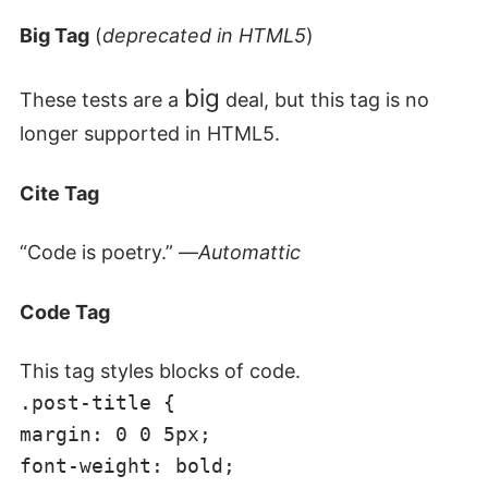
Big Tag
(
deprecated in HTML5
)
big
These tests are a
deal, but this tag is no
longer supported in HTML5.
Cite Tag
“Code is poetry.” —
Automattic
Code Tag
This tag styles blocks of code.
.post-title {
margin: 0 0 5px;
font-weight: bold;