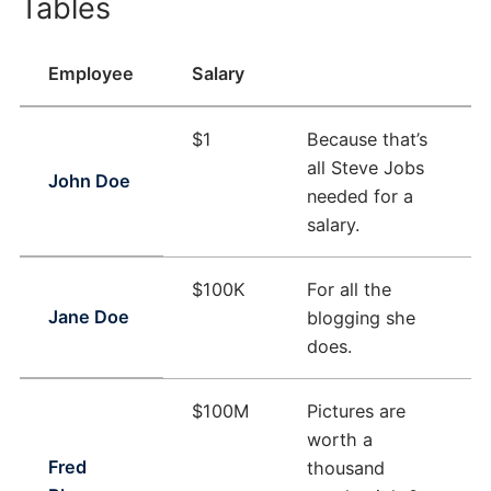
Tables
Employee
Salary
$1
Because that’s
all Steve Jobs
John Doe
needed for a
salary.
$100K
For all the
Jane Doe
blogging she
does.
$100M
Pictures are
worth a
Fred
thousand