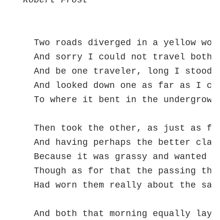
Robert Frost
  Two roads diverged in a yellow wood
  And sorry I could not travel both  
  And be one traveler, long I stood  
  And looked down one as far as I cou
  To where it bent in the undergrowth
  Then took the other, as just as fai
  And having perhaps the better claim
  Because it was grassy and wanted we
  Though as for that the passing ther
  Had worn them really about the same
                                     
  And both that morning equally lay
