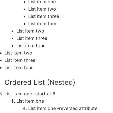
List item one
List item two
List item three
List item four
List item two
List item three
List item four
List item two
List item three
List item four
Ordered List (Nested)
List item one -start at 8
List item one
List item one -reversed attribute