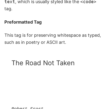
text
, which is usually styled like the
<code>
tag.
Preformatted Tag
This tag is for preserving whitespace as typed,
such as in poetry or ASCII art.
The Road Not Taken