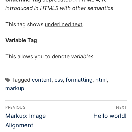
introduced in HTML5 with other semantics
This tag shows
underlined text
.
Variable Tag
This allows you to denote
variables
.
Tagged
content
,
css
,
formatting
,
html
,
markup
Post
PREVIOUS
NEXT
navigation
Previous
Next
Markup: Image
Hello world!
post:
post:
Alignment