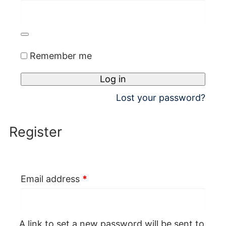
Remember me
Log in
Lost your password?
Register
Required
Email address
*
A link to set a new password will be sent to