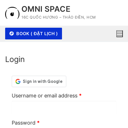
Skip
OMNI SPACE
to
16C QUỐC HƯƠNG – THẢO ĐIỀN, HCM
content
BOOK ( ĐẶT LỊCH )
Login
Required
Username or email address
*
Required
Password
*